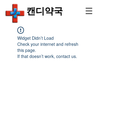
​캔디약국
Widget Didn’t Load
Check your internet and refresh
this page.
If that doesn’t work, contact us.